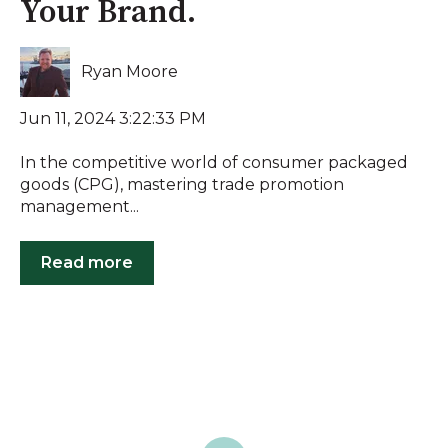
Your Brand.
Ryan Moore
Jun 11, 2024 3:22:33 PM
In the competitive world of consumer packaged
goods (CPG), mastering trade promotion
management...
Read more