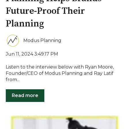
Future-Proof Their
Planning
Modus Planning
Jun 11, 2024 3:49:17 PM
Listen to the interview below with Ryan Moore,
Founder/CEO of Modus Planning and Ray Latif
from...
Read more