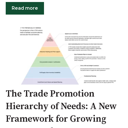
Read more
The Trade Promotion
Hierarchy of Needs: A New
Framework for Growing