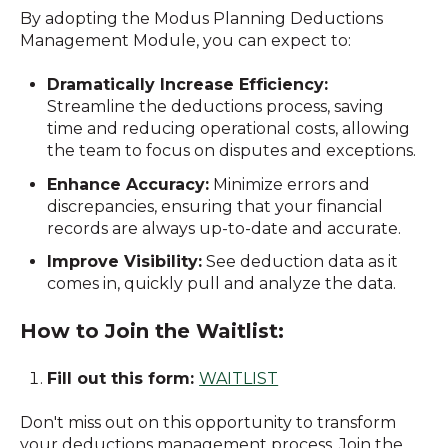
By adopting the Modus Planning Deductions
Management Module, you can expect to:
Dramatically Increase Efficiency:
Streamline the deductions process, saving
time and reducing operational costs, allowing
the team to focus on disputes and exceptions.
Enhance Accuracy:
Minimize errors and
discrepancies, ensuring that your financial
records are always up-to-date and accurate.
Improve Visibility:
See deduction data as it
comes in, quickly pull and analyze the data.
How to Join the Waitlist:
Fill out this form:
WAITLIST
Don't miss out on this opportunity to transform
your deductions management process. Join the