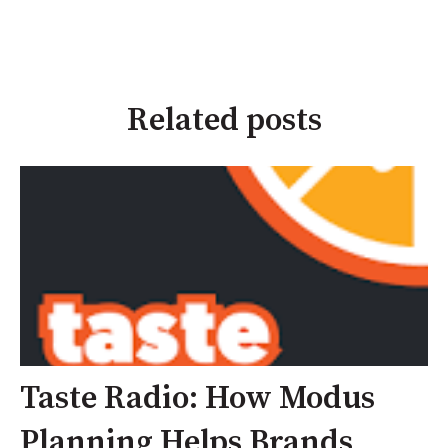
Related posts
Taste Radio: How Modus
Planning Helps Brands