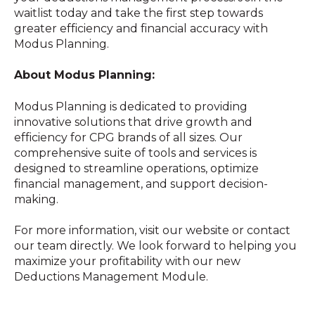
waitlist today and take the first step towards
greater efficiency and financial accuracy with
Modus Planning.
About Modus Planning:
Modus Planning is dedicated to providing
innovative solutions that drive growth and
efficiency for CPG brands of all sizes. Our
comprehensive suite of tools and services is
designed to streamline operations, optimize
financial management, and support decision-
making.
For more information, visit our website or contact
our team directly. We look forward to helping you
maximize your profitability with our new
Deductions Management Module.