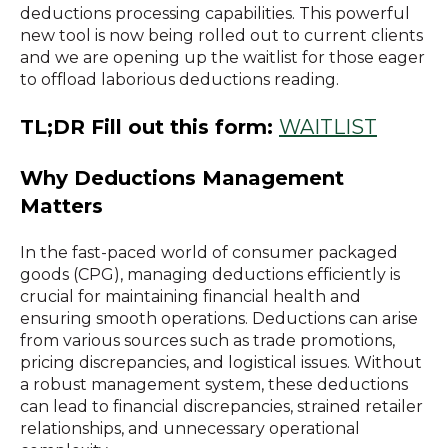
deductions processing capabilities. This powerful
new tool is now being rolled out to current clients
and we are opening up the waitlist for those eager
to offload laborious deductions reading.
TL;DR Fill out this form:
WAITLIST
Why Deductions Management
Matters
In the fast-paced world of consumer packaged
goods (CPG), managing deductions efficiently is
crucial for maintaining financial health and
ensuring smooth operations. Deductions can arise
from various sources such as trade promotions,
pricing discrepancies, and logistical issues. Without
a robust management system, these deductions
can lead to financial discrepancies, strained retailer
relationships, and unnecessary operational