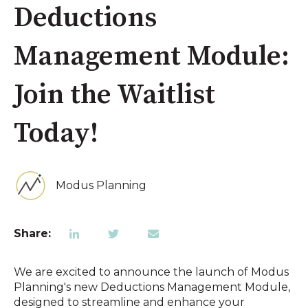
Deductions
Management Module:
Join the Waitlist
Today!
Modus Planning
Share:
We are excited to announce the launch of Modus
Planning's new Deductions Management Module,
designed to streamline and enhance your