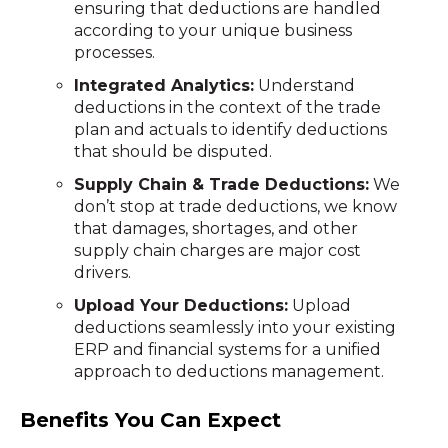
ensuring that deductions are handled
according to your unique business
processes.
Integrated Analytics:
Understand
deductions in the context of the trade
plan and actuals to identify deductions
that should be disputed.
Supply Chain & Trade Deductions:
We
don’t stop at trade deductions, we know
that damages, shortages, and other
supply chain charges are major cost
drivers.
Upload Your Deductions:
Upload
deductions seamlessly into your existing
ERP and financial systems for a unified
approach to deductions management.
Benefits You Can Expect