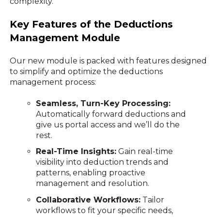
complexity.
Key Features of the Deductions
Management Module
Our new module is packed with features designed
to simplify and optimize the deductions
management process:
Seamless, Turn-Key Processing:
Automatically forward deductions and
give us portal access and we’ll do the
rest.
Real-Time Insights:
Gain real-time
visibility into deduction trends and
patterns, enabling proactive
management and resolution.
Collaborative Workflows:
Tailor
workflows to fit your specific needs,