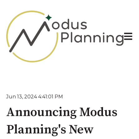
Open 
Jun 13, 2024 4:41:01 PM
Announcing Modus
Planning's New