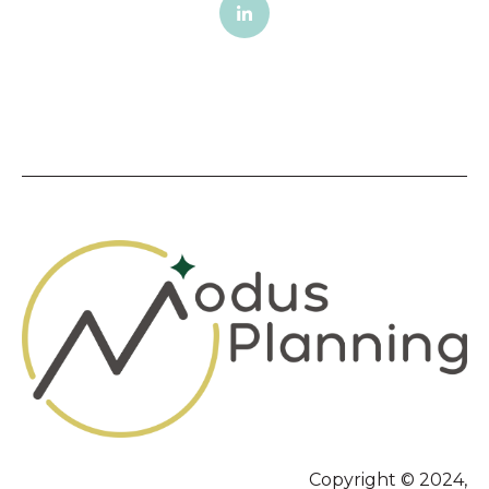
Copyright © 2024,