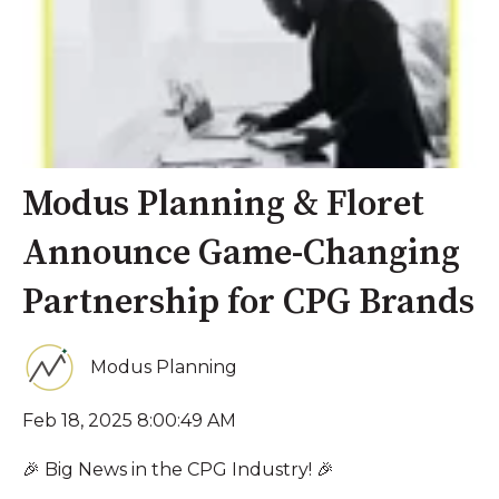
Modus Planning & Floret
Announce Game-Changing
Partnership for CPG Brands
Modus Planning
Feb 18, 2025 8:00:49 AM
🎉 Big News in the CPG Industry! 🎉